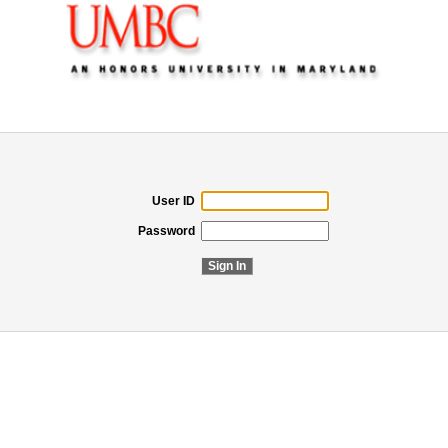
User ID
Password